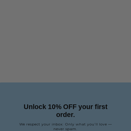
Unlock 10% OFF your first
order.
We respect your inbox: Only what you’ll love —
never spam.