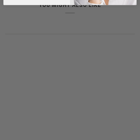
YOU MIGHT ALSO LIKE