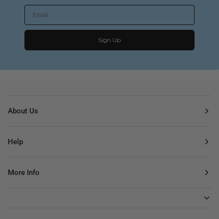
Sign Up
About Us
Help
More Info