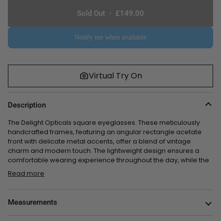
or
or
or
or
Sold Out
•
£149.00
unavailable
unavailable
unavailable
unavailable
Notify me when available
Virtual Try On
Description
The Delight Opticals square eyeglasses. These meticulously
handcrafted frames, featuring
an angular rectangle acetate
front with delicate metal accents
, offer a blend of vintage
charm and modern touch. The lightweight design ensures a
comfortable wearing experience throughout the day,
while the
Read more
Measurements