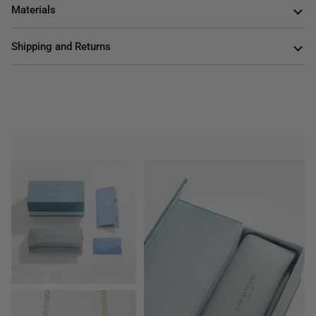
Materials
Shipping and Returns